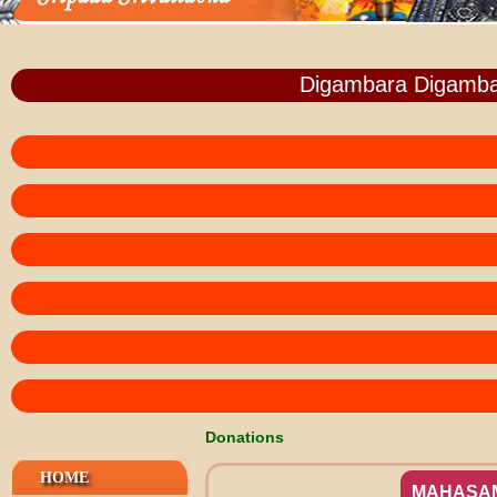
Digambara Digamba
Donations
HOME
MAHASA