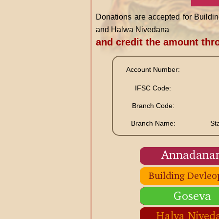
Donations are accepted for Buil
and Halwa Nivedana
and credit the amount th
Account Number:
IFSC Code:
Branch Code:
Branch Name:
St