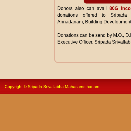
Donors also can avail
80G Inco
donations offered to Sripada
Annadanam, Building Development
Donations can be send by M.O., D.D
Executive Officer, Sripada Srivall
Copyright © Sripada Srivallabha Mahasamsthanam