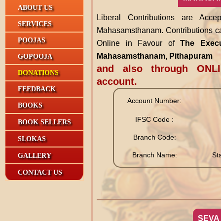
ABOUT US
Liberal Contributions are Acc
SERVICES
Mahasamsthanam. Contributions ca
POOJAS
Online in Favour of
The Execut
Mahasamsthanam, Pithapuram
GOPOOJA
and also through ONLI
DONATIONS
account.
FEEDBACK
Account Number:
BOOKS
IFSC Code :
BOOK SELLERS
Branch Code:
SLOKAS
Branch Name:
St
GALLERY
CONTACT US
SEVA