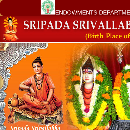
ENDOWMENTS DEPARTME