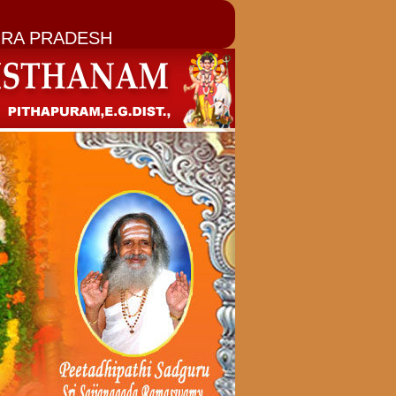
RA PRADESH