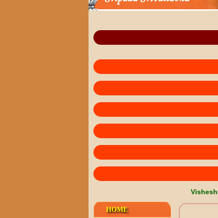
Vishesh
HOME