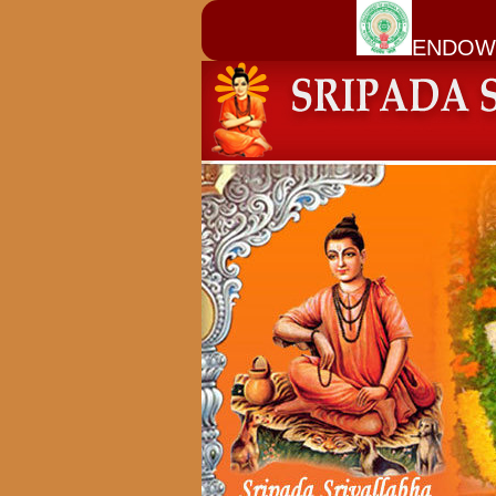
ENDOW