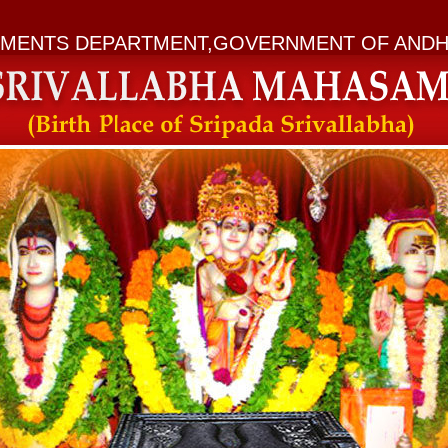
MENTS DEPARTMENT,GOVERNMENT OF ANDH