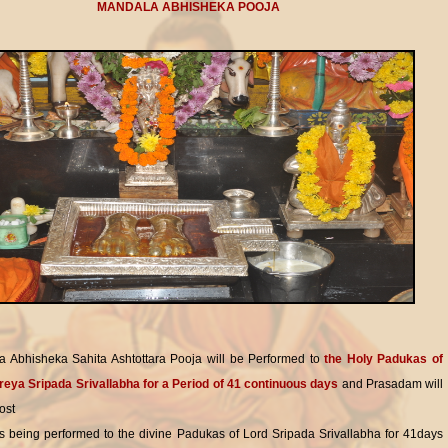
MANDALA ABHISHEKA POOJA
 Abhisheka Sahita Ashtottara Pooja will be Performed to
the Holy Padukas of
reya Sripada Srivallabha for a Period of 41 continuous days
and Prasadam will
ost
is being performed to the divine Padukas of Lord Sripada Srivallabha for 41days