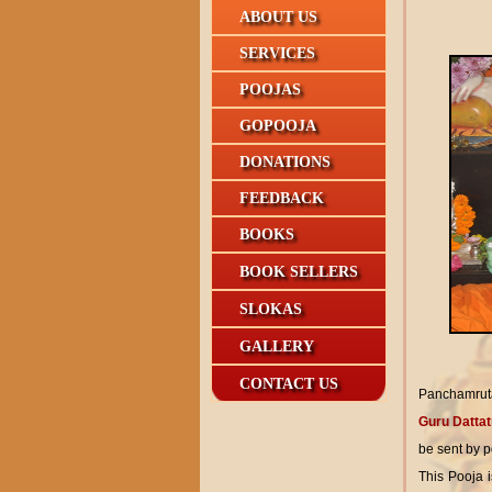
ABOUT US
SERVICES
POOJAS
GOPOOJA
DONATIONS
FEEDBACK
BOOKS
BOOK SELLERS
SLOKAS
GALLERY
CONTACT US
Panchamruta
Guru Dattat
be sent by p
This Pooja 