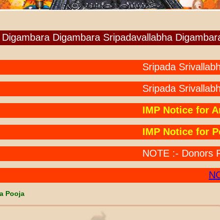
Digambara Digambara Sripadavallabha Digambar
Sripada Srivallabha Ch
Sripada Srivallabha
IMP Notice for Anna
IMP Notice for Pooj
NOTE :- Donors Paid b
NOTE
a Pooja