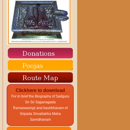
Clickhere to download
For In brief the Biography of Sadguru
Sri Sri Sajjanagada
Ramaswamyji and Aavirbhavam of
Sripada Srivallabha Maha
Samsthanam