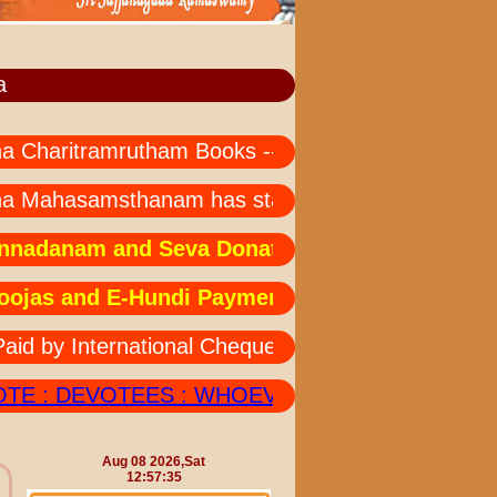
a
aritramrutham Books --- all languages not availabl
 Mahasamsthanam has started " MAHA MRUTHYU
danam and Seva Donations: Due to technical is
as and E-Hundi Payments:Due to technical issu
y International Cheques Should also Send his/he
 : DEVOTEES : WHOEVER DEPOSITED AMOUNT I
Aug 08 2026,Sat
12:57:35