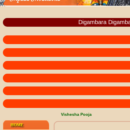
Digambara Digamba
Vishesha Pooja
HOME