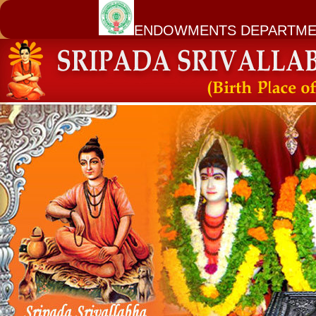
ENDOWMENTS DEPARTME