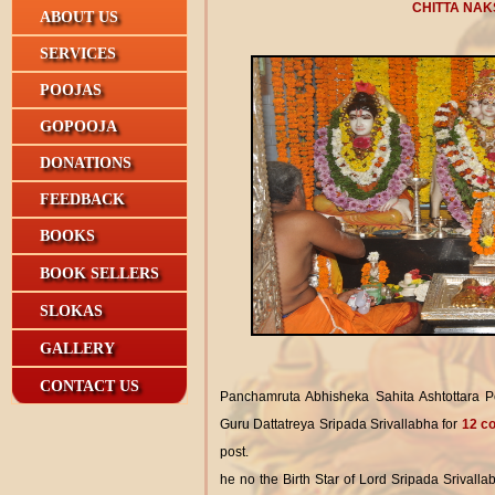
CHITTA NAK
ABOUT US
SERVICES
POOJAS
GOPOOJA
DONATIONS
FEEDBACK
BOOKS
BOOK SELLERS
SLOKAS
GALLERY
CONTACT US
Panchamruta Abhisheka Sahita Ashtottara 
Guru Dattatreya Sripada Srivallabha for
12 co
post.
he no the Birth Star of Lord Sripada Srivalla