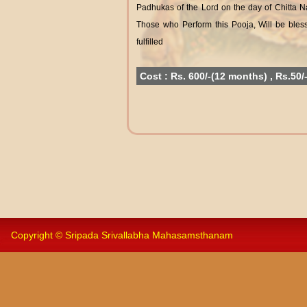
Padhukas of the Lord on the day of Chitta 
Those who Perform this Pooja, Will be bless
fulfilled
Cost : Rs. 600/-(12 months) , Rs.50/
Copyright © Sripada Srivallabha Mahasamsthanam