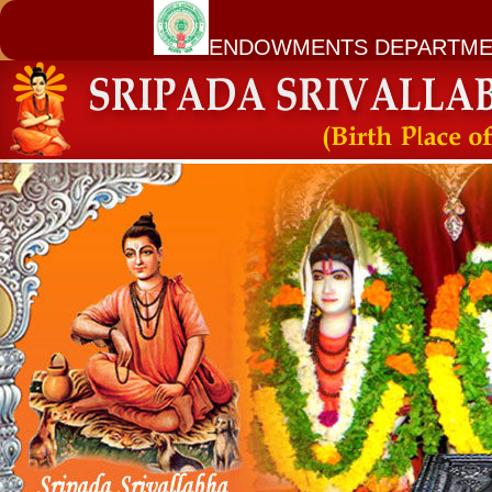
ENDOWMENTS DEPARTME