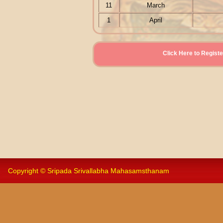
11
March
1
April
Click Here to Reg
Copyright © Sripada Srivallabha Mahasamsthanam