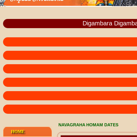
Digambara Digamba
NAVAGRAHA HOMAM DATES
HOME