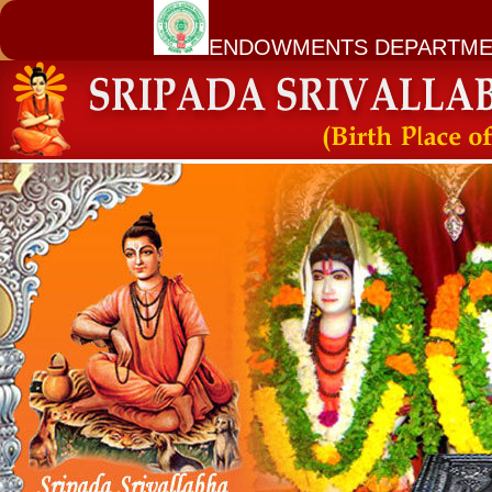
ENDOWMENTS DEPARTME