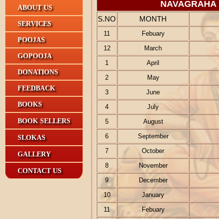
NAVAGRAHA
ABOUT US
S.NO
MONTH
SERVICES
11
Febuary
POOJAS
12
March
GOPOOJA
1
April
DONATIONS
2
May
FEEDBACK
3
June
BOOKS
4
July
BOOK SELLERS
5
August
6
September
SLOKAS
7
October
GALLERY
8
November
CONTACT US
9
December
10
January
11
Febuary