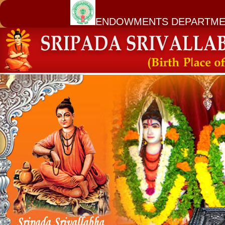
ENDOWMENTS DEPARTME