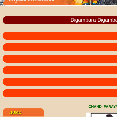
Digambara Digamba
CHANDI PARAY
HOME