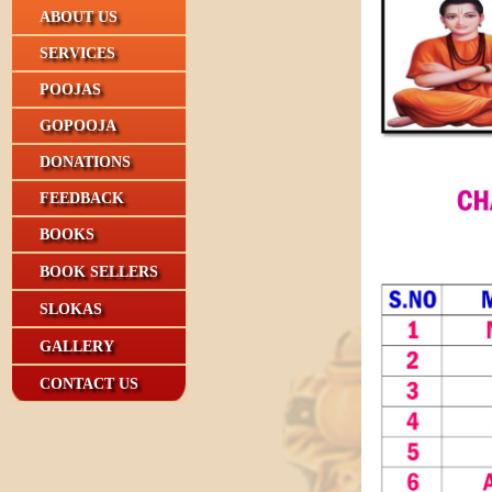
ABOUT US
SERVICES
POOJAS
GOPOOJA
DONATIONS
FEEDBACK
BOOKS
BOOK SELLERS
SLOKAS
GALLERY
CONTACT US