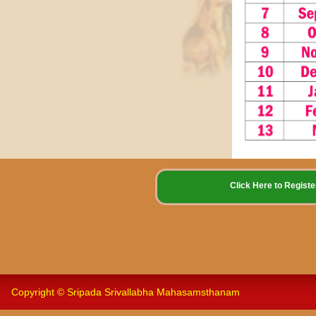
Click Here to Reg
Copyright © Sripada Srivallabha Mahasamsthanam